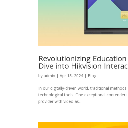
Revolutionizing Educatio
Dive into Hikvision Interac
by
admin
|
Apr 18, 2024
|
Blog
In our digitally-driven world, traditional metho
technological tools. One exceptional contender th
provider with video as...