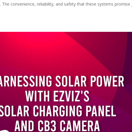
s. The convenience, reliability, and safety that these systems promise