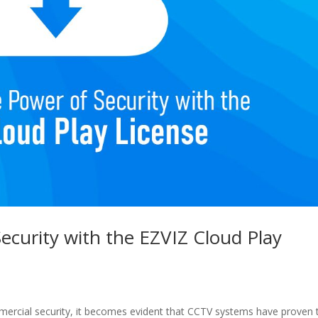
ecurity with the EZVIZ Cloud Play
ercial security, it becomes evident that CCTV systems have proven 