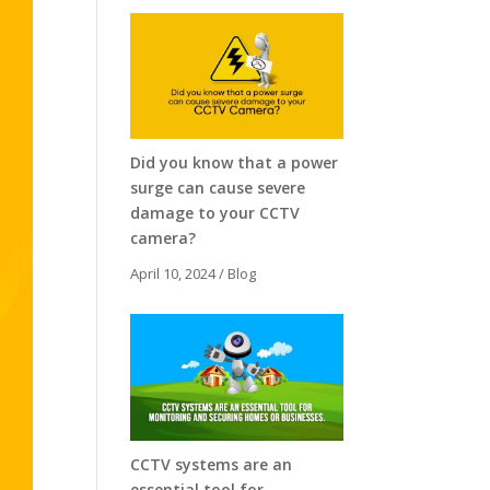
Did you know that a power
surge can cause severe
damage to your CCTV
camera?
April 10, 2024
/
Blog
CCTV systems are an
essential tool for