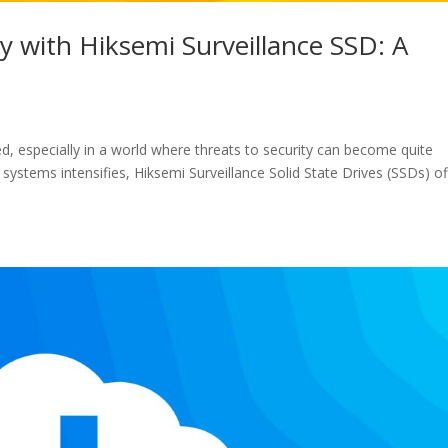
 with Hiksemi Surveillance SSD: A
, especially in a world where threats to security can become quite
systems intensifies, Hiksemi Surveillance Solid State Drives (SSDs) of