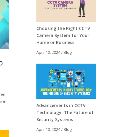
Choosing the Right CCTV
Camera System for Your
Home or Business
April 10, 2024
/
Blog
p
ced
tion
Advancements in CCTV
Technology: The Future of
Security Systems
April 10, 2024
/
Blog