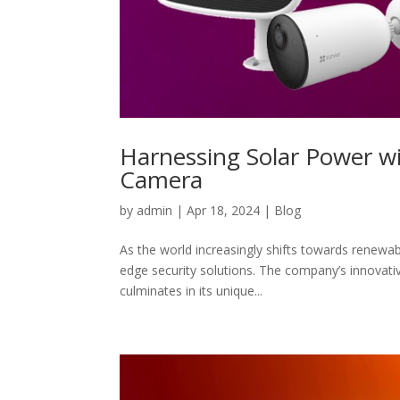
Harnessing Solar Power wi
Camera
by
admin
|
Apr 18, 2024
|
Blog
As the world increasingly shifts towards renewabl
edge security solutions. The company’s innovati
culminates in its unique...