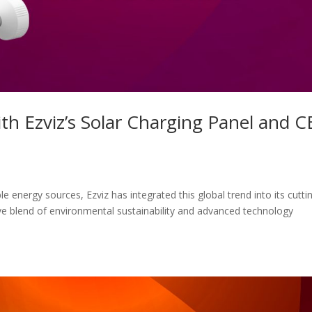
th Ezviz’s Solar Charging Panel and C
e energy sources, Ezviz has integrated this global trend into its cutti
ve blend of environmental sustainability and advanced technology