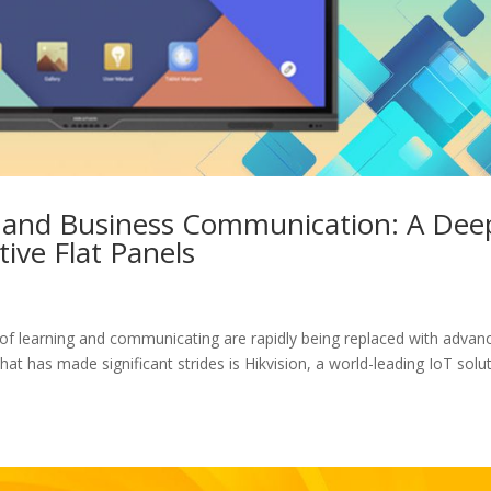
n and Business Communication: A Dee
tive Flat Panels
ds of learning and communicating are rapidly being replaced with advan
at has made significant strides is Hikvision, a world-leading IoT solu