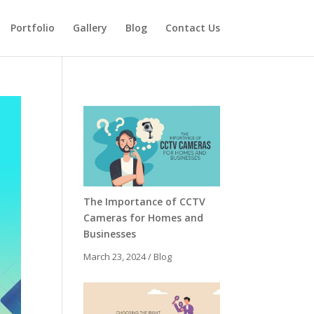
Portfolio
Gallery
Blog
Contact Us
The Importance of CCTV
Cameras for Homes and
Businesses
March 23, 2024
/
Blog