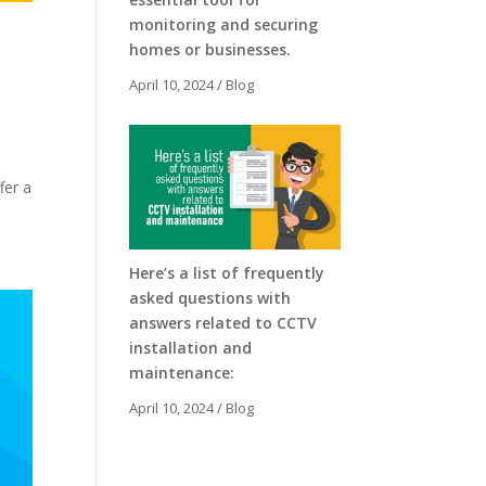
monitoring and securing
homes or businesses.
April 10, 2024
/
Blog
fer a
Here’s a list of frequently
asked questions with
answers related to CCTV
installation and
maintenance:
April 10, 2024
/
Blog