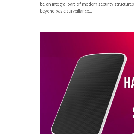
be an integral part of modern security structure
beyond basic surveillance...