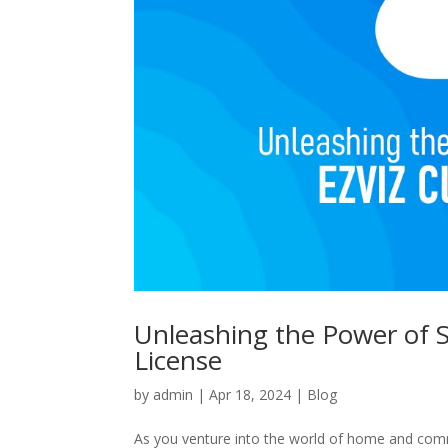
Unleashing the Power of S
License
by
admin
|
Apr 18, 2024
|
Blog
As you venture into the world of home and comm