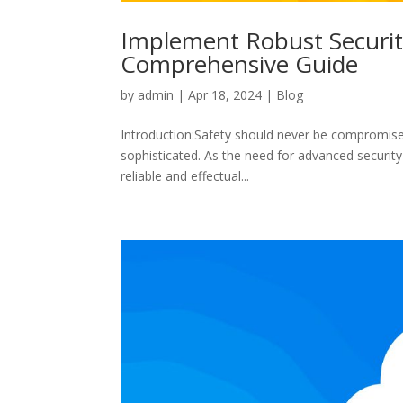
Implement Robust Security
Comprehensive Guide
by
admin
|
Apr 18, 2024
|
Blog
Introduction:Safety should never be compromised
sophisticated. As the need for advanced security 
reliable and effectual...