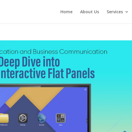
Home
About Us
Services