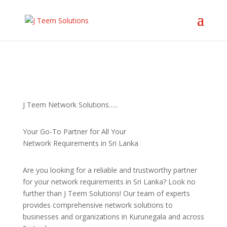
J Teem Network Solutions…..
Your Go-To Partner for All Your
Network Requirements in Sri Lanka
Are you looking for a reliable and trustworthy partner
for your network requirements in Sri Lanka? Look no
further than J Teem Solutions! Our team of experts
provides comprehensive network solutions to
businesses and organizations in Kurunegala and across