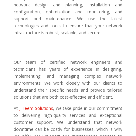
network design and planning, installation and
configuration, optimization and monitoring, and
support and maintenance. We use the latest
technologies and tools to ensure that your network
infrastructure is robust, scalable, and secure.
Our team of certified network engineers and
technicians has years of experience in designing,
implementing, and managing complex network
environments. We work closely with our clients to
understand their specific needs and provide tailored
solutions that are both cost-effective and efficient.
At
J Teem Solutions
, we take pride in our commitment
to delivering high-quality services and exceptional
customer support. We understand that network
downtime can be costly for businesses, which is why