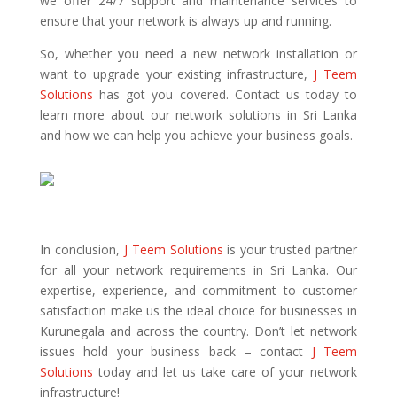
we offer 24/7 support and maintenance services to
ensure that your network is always up and running.
So, whether you need a new network installation or
want to upgrade your existing infrastructure,
J Teem
Solutions
has got you covered. Contact us today to
learn more about our network solutions in Sri Lanka
and how we can help you achieve your business goals.
In conclusion,
J Teem Solutions
is your trusted partner
for all your network requirements in Sri Lanka. Our
expertise, experience, and commitment to customer
satisfaction make us the ideal choice for businesses in
Kurunegala and across the country. Don’t let network
issues hold your business back – contact
J Teem
Solutions
today and let us take care of your network
infrastructure!