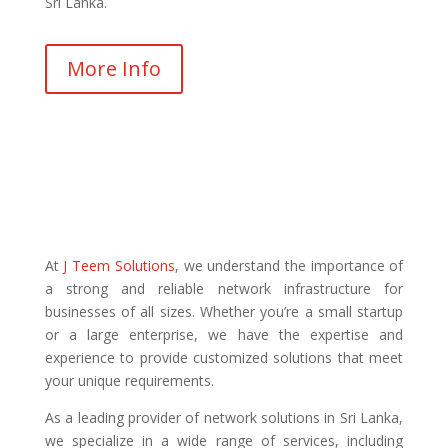
Sri Lanka.
More Info
At
J Teem Solutions
, we understand the importance of
a strong and reliable network infrastructure for
businesses of all sizes. Whether you’re a small startup
or a large enterprise, we have the expertise and
experience to provide customized solutions that meet
your unique requirements.
As a leading provider of network solutions in Sri Lanka,
we specialize in a wide range of services, including