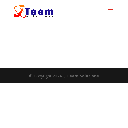
© Copyright 2024,
J Teem Solutions